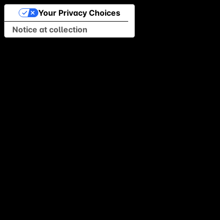
Your Privacy Choices
Notice at collection