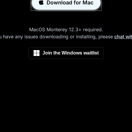
Download for Mac
MacOS Monterey 12.3+ required.
u have any issues downloading or installing, please
chat wi
Join the Windows waitlist