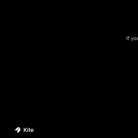
If yo
Kite