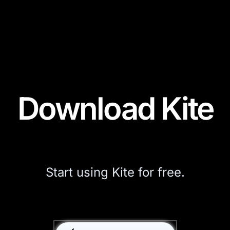
Download Kite
Start using Kite for free.