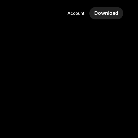
Download
Account