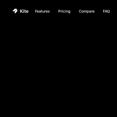
Kite
Features
Pricing
Compare
FAQ