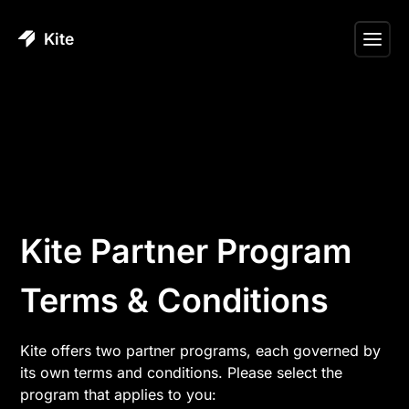
Kite
Kite Partner Program
Terms & Conditions
Kite offers two partner programs, each governed by
its own terms and conditions. Please select the
program that applies to you: