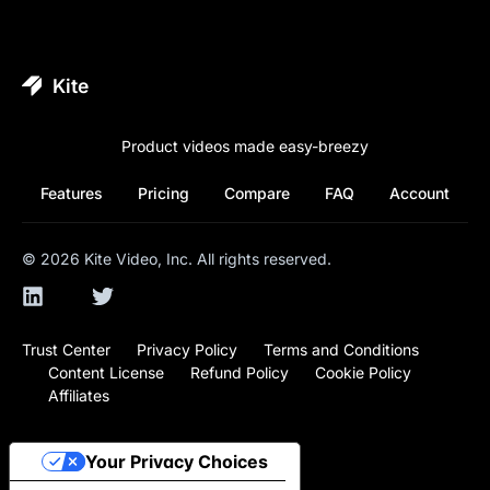
Kite
Product videos made easy-breezy
Features
Pricing
Compare
FAQ
Account
©
2026
Kite Video, Inc. All rights reserved.
Trust Center
Privacy Policy
Terms and Conditions
Content License
Refund Policy
Cookie Policy
Affiliates
Your Privacy Choices