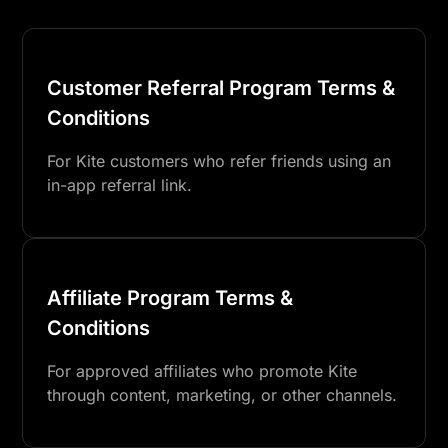
Customer Referral Program Terms &
Conditions
For Kite customers who refer friends using an
in-app referral link.
Affiliate Program Terms &
Conditions
For approved affiliates who promote Kite
through content, marketing, or other channels.